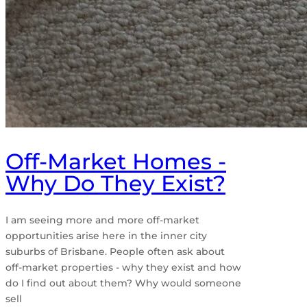
Off-Market Homes -
Why Do They Exist?
I am seeing more and more off-market
opportunities arise here in the inner city
suburbs of Brisbane. People often ask about
off-market properties - why they exist and how
do I find out about them? Why would someone
sell