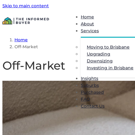
Skip to main content
Home
About
Services
Home
Off-Market
Moving to Brisbane
Upgrading
Downsizing
Off-Market
Investing in Brisbane
Insights
Suburbs
Purchased
FAQ
Contact Us