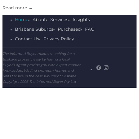
Read more
→
Home
About
Services
Insights
Brisbane Suburbs
Purchased
FAQ
Contact Us
Privacy Policy
The Informed Buyer makes searching for a
Brisbane property easy by having a local
Buyer’s Agent provide you with expert market
knowledge. We find premium homes and
units for sale in the best suburbs of Brisbane.
Copyright 2026 The Informed Buyer Pty Ltd.