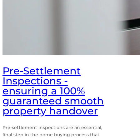
Pre-Settlement
Inspections -
ensuring a 100%
guaranteed smooth
property handover
Pre-settlement inspections are an essential,
final step in the home buying process that