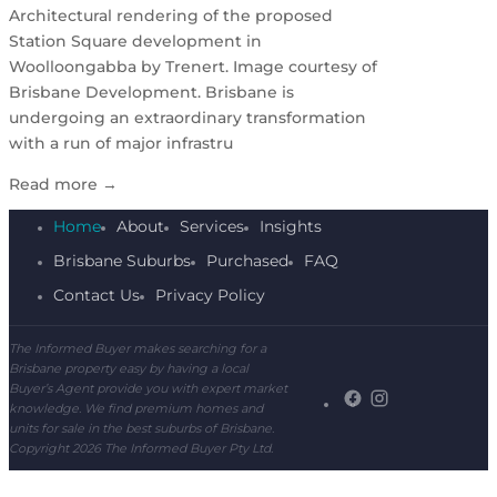
Architectural rendering of the proposed
Station Square development in
Woolloongabba by Trenert. Image courtesy of
Brisbane Development. Brisbane is
undergoing an extraordinary transformation
with a run of major infrastru
Read more
→
Home
About
Services
Insights
Brisbane Suburbs
Purchased
FAQ
Contact Us
Privacy Policy
The Informed Buyer makes searching for a
Brisbane property easy by having a local
Buyer’s Agent provide you with expert market
knowledge. We find premium homes and
units for sale in the best suburbs of Brisbane.
Copyright 2026 The Informed Buyer Pty Ltd.