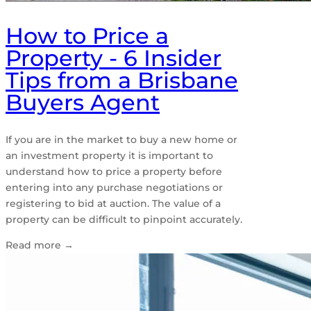
How to Price a
Property - 6 Insider
Tips from a Brisbane
Buyers Agent
If you are in the market to buy a new home or
an investment property it is important to
understand how to price a property before
entering into any purchase negotiations or
registering to bid at auction. The value of a
property can be difficult to pinpoint accurately.
Read more
→