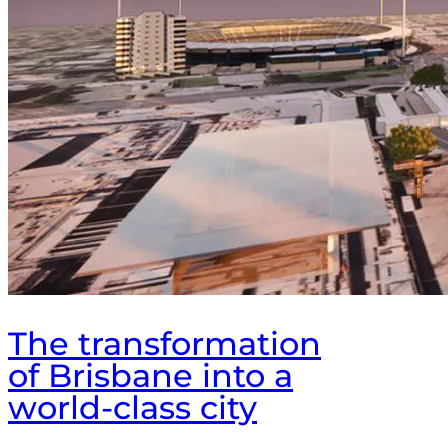
The transformation
of Brisbane into a
world-class city