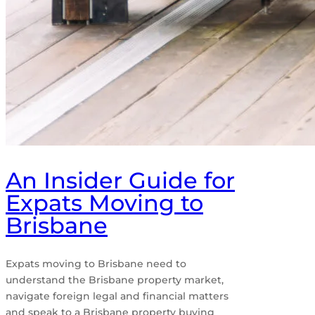
An Insider Guide for
Expats Moving to
Brisbane
Expats moving to Brisbane need to
understand the Brisbane property market,
navigate foreign legal and financial matters
and speak to a Brisbane property buying