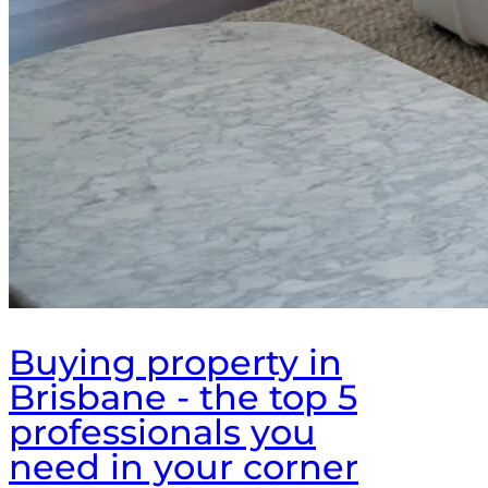
Buying property in
Brisbane - the top 5
professionals you
need in your corner