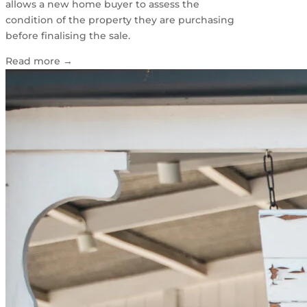
allows a new home buyer to assess the
condition of the property they are purchasing
before finalising the sale.
Read more
→