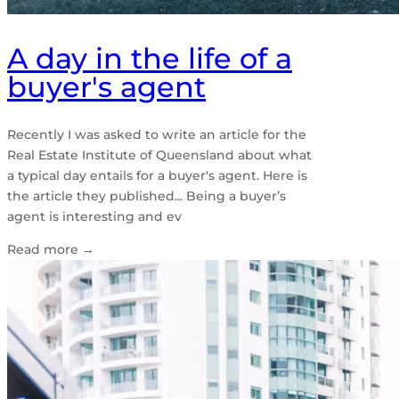
A day in the life of a
buyer's agent
Recently I was asked to write an article for the
Real Estate Institute of Queensland about what
a typical day entails for a buyer's agent. Here is
the article they published... Being a buyer’s
agent is interesting and ev
Read more
→