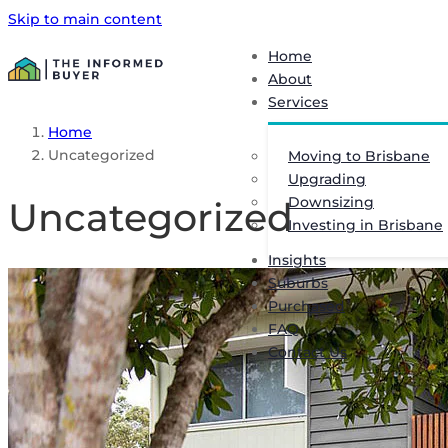
Skip to main content
Home
About
Services
Home
Uncategorized
Moving to Brisbane
Upgrading
Downsizing
Uncategorized
Investing in Brisbane
Insights
Suburbs
Purchased
FAQ
Contact Us