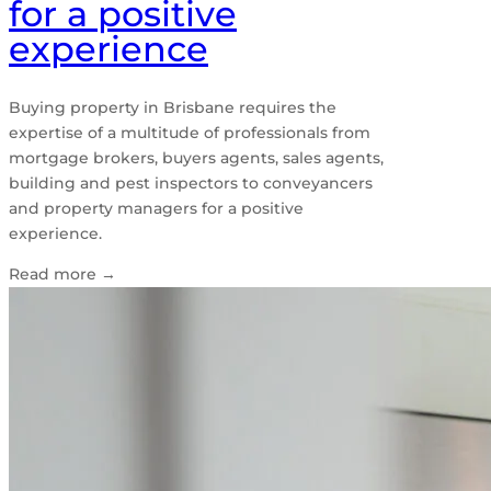
for a positive
experience
Buying property in Brisbane requires the
expertise of a multitude of professionals from
mortgage brokers, buyers agents, sales agents,
building and pest inspectors to conveyancers
and property managers for a positive
experience.
Read more
→