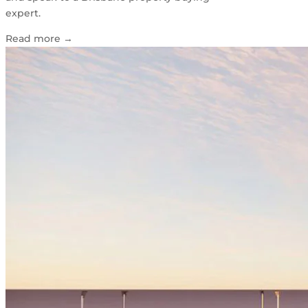
expert.
Read more
→