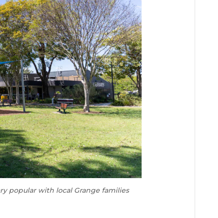
ry popular with local Grange families