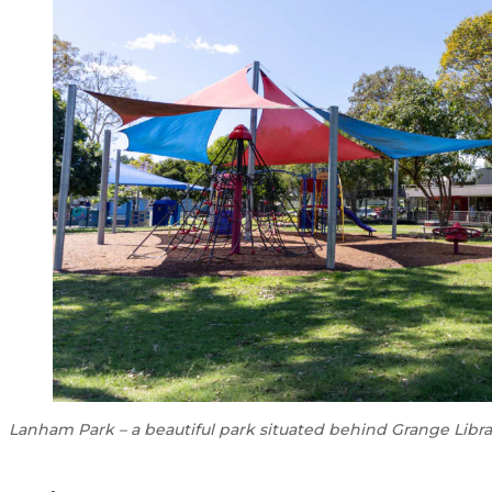
Lanham Park – a beautiful park situated behind Grange Libra