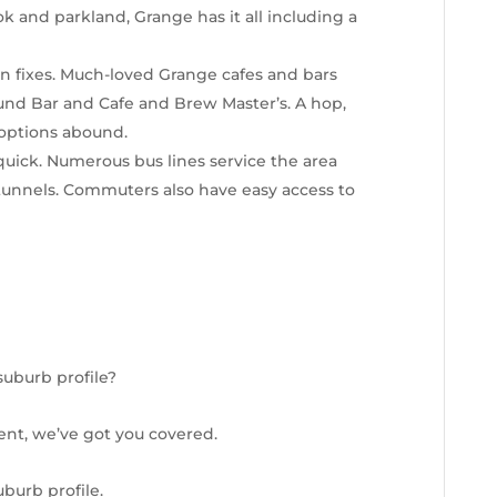
 and parkland, Grange has it all including a
gin fixes. Much-loved Grange cafes and bars
und Bar and Cafe and Brew Master’s. A hop,
 options abound.
 quick. Numerous bus lines service the area
 tunnels. Commuters also have easy access to
suburb profile?
ent, we’ve got you covered.
burb profile.