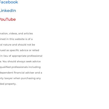
Facebook
LinkedIn
YouTube
mation, videos, and articles
ined in this website is of a
al nature and should not be
rued as specific advice or relied
in lieu of appropriate professional
e. You should always seek advice
qualified professionals including
dependent financial adviser and a
rty lawyer when purchasing any
ded property.