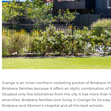
Grange is an inner-northern rocketing pocket of Brisbane th
Brisbane families because it offers an idyllic combination o
Situated only five kilometres from the city it has more than 
amenities. Brisbane families love living in Grange for its eas
Brisbane and Women’s Hospital and all the best schools.