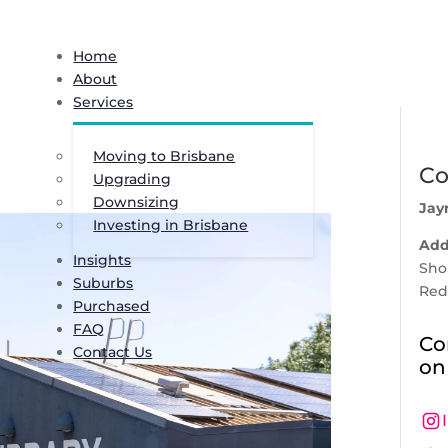
Home
About
Services
Moving to Brisbane
Co
Upgrading
Downsizing
Jay
Investing in Brisbane
Add
Insights
Shop
Suburbs
Red
Purchased
FAQ
Co
Contact Us
on