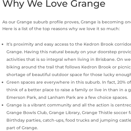
Why We Love Grange
As our Grange suburb profile proves, Grange is becoming one
Here is a list of the top reasons why we love it so much:
It’s proximity and easy access to the Kedron Brook corridor
Grange. Having this natural beauty on your doorstep provid
activities that is so integral when living in Brisbane. On
biking around the trail that follows Kedron Brook or picnic
shortage of beautiful outdoor space for those lucky enoug
Green spaces are everywhere in this suburb. In fact, 20% o
think of a better place to raise a family or live in than in 
Emerson Park, and Lanham Park are a few choice spaces.
Grange is a vibrant community and all the action is centr
Grange Bowls Club, Grange Library, Grange Thistle soccer f
Birthday parties, catch-ups, food trucks and jumping castle
part of Grange.