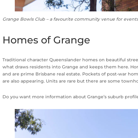
Grange Bowls Club – a favourite community venue for event
Homes of Grange
Traditional character Queenslander homes on beautiful stre
what draws residents into Grange and keeps them here. Homes
and are prime Brisbane real estate. Pockets of post-war ho
are also appearing. Units are rare but there are some townh
Do you want more information about Grange’s suburb profil