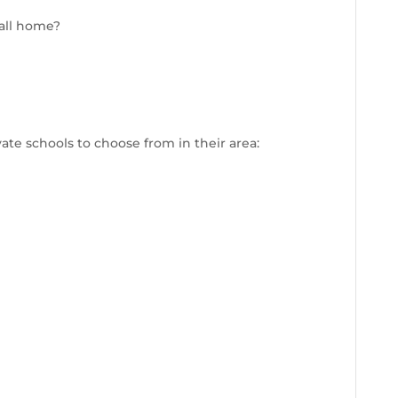
call home?
te schools to choose from in their area: