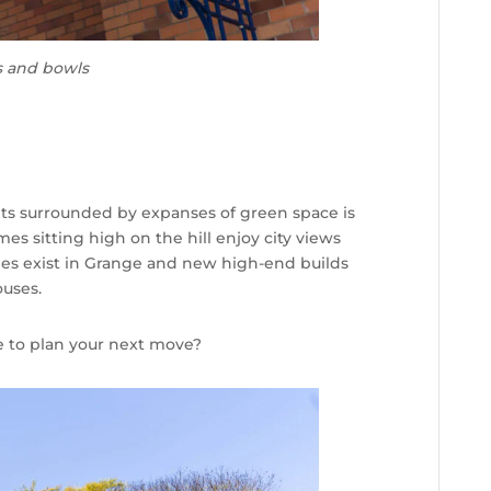
s and bowls
ets surrounded by expanses of green space is
 sitting high on the hill enjoy city views
mes exist in Grange and new high-end builds
ouses.
e to plan your next move?