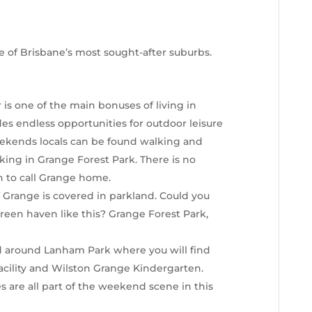
 of Brisbane’s most sought-after suburbs.
 is one of the main bonuses of living in
es endless opportunities for outdoor leisure
 weekends locals can be found walking and
king in Grange Forest Park. There is no
h to call Grange home.
f Grange is covered in parkland. Could you
a green haven like this? Grange Forest Park,
ed around Lanham Park where you will find
acility and Wilston Grange Kindergarten.
s are all part of the weekend scene in this