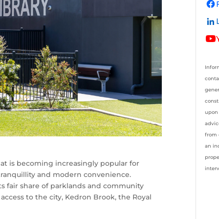
Infor
conta
gener
const
upon 
advic
from 
an in
prope
at is becoming increasingly popular for
inten
f tranquillity and modern convenience.
its fair share of parklands and community
y access to the city, Kedron Brook, the Royal