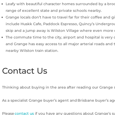
Leafy with beautiful character homes surrounded by a brook
range of excellent state and private schools nearby.
Grange locals don’t have to travel far for their coffee and 
include Huskk Cafe, Paddock Espresso, Quincy’s Undergro
skip and a jump away is Wilston Village where even more
The commute time to the city, airport and hospital is very
and Grange has easy access to all major arterial roads and
nearby Wilston train station.
Contact Us
Thinking about buying in the area after reading our Grange 
As a specialist Grange buyer’s agent and Brisbane buyer’s ag
Please
contact us
if you have any questions about Grange’s su