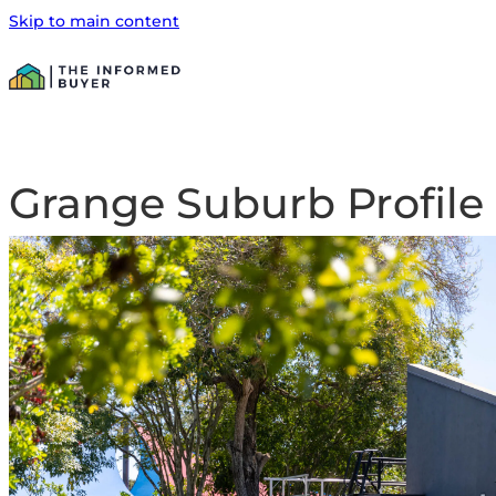
Skip to main content
Grange Suburb Profile