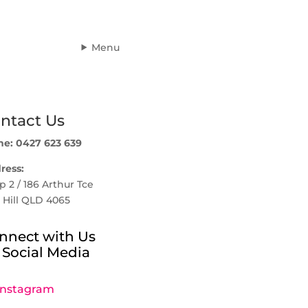
Menu
ntact Us
ne: 0427 623 639
ress:
 2 / 186 Arthur Tce
 Hill QLD 4065
nnect with Us
 Social Media
Instagram