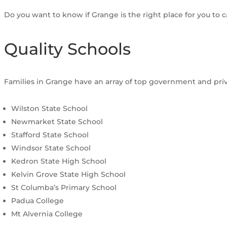
Do you want to know if Grange is the right place for you to 
Quality Schools
Families in Grange have an array of top government and priva
Wilston State School
Newmarket State School
Stafford State School
Windsor State School
Kedron State High School
Kelvin Grove State High School
St Columba’s Primary School
Padua College
Mt Alvernia College