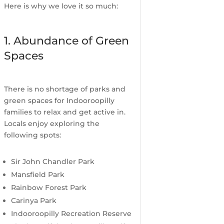
Here is why we love it so much:
1. Abundance of Green
Spaces
There is no shortage of parks and
green spaces for Indooroopilly
families to relax and get active in.
Locals enjoy exploring the
following spots:
Sir John Chandler Park
Mansfield Park
Rainbow Forest Park
Carinya Park
Indooroopilly Recreation Reserve