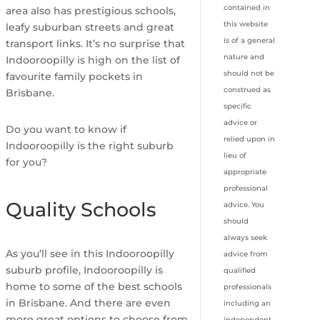
contained in
area also has prestigious schools,
this website
leafy suburban streets and great
is of a general
transport links. It’s no surprise that
nature and
Indooroopilly is high on the list of
should not be
favourite family pockets in
construed as
Brisbane.
specific
advice or
Do you want to know if
relied upon in
Indooroopilly is the right suburb
lieu of
for you?
appropriate
professional
Quality Schools
advice. You
should
always seek
As you’ll see in this Indooroopilly
advice from
suburb profile, Indooroopilly is
qualified
home to some of the best schools
professionals
in Brisbane. And there are even
including an
more great options to choose from
independent