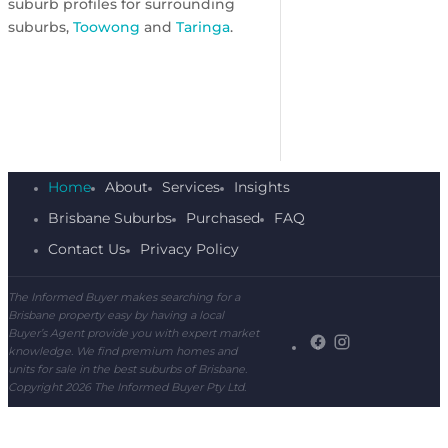
suburb profiles for surrounding
suburbs,
Toowong
and
Taringa
.
Home
About
Services
Insights
Brisbane Suburbs
Purchased
FAQ
Contact Us
Privacy Policy
The Informed Buyer makes searching for a
Brisbane property easy by having a local
Buyer’s Agent provide you with expert market
knowledge. We find premium homes and
units for sale in the best suburbs of Brisbane.
Copyright 2026 The Informed Buyer Pty Ltd.