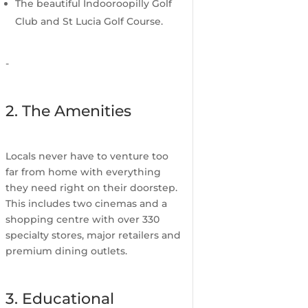
The beautiful Indooroopilly Golf
Club and St Lucia Golf Course.
-
2. The Amenities
Locals never have to venture too
far from home with everything
they need right on their doorstep.
This includes two cinemas and a
shopping centre with over 330
specialty stores, major retailers and
premium dining outlets.
3. Educational