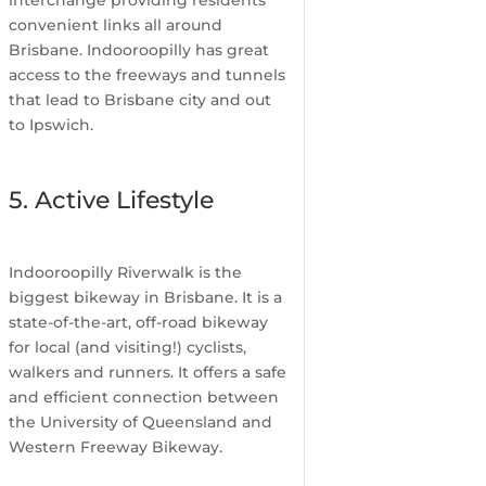
interchange providing residents
convenient links all around
Brisbane. Indooroopilly has great
access to the freeways and tunnels
that lead to Brisbane city and out
to Ipswich.
5. Active Lifestyle
Indooroopilly Riverwalk is the
biggest bikeway in Brisbane. It is a
state-of-the-art, off-road bikeway
for local (and visiting!) cyclists,
walkers and runners. It offers a safe
and efficient connection between
the University of Queensland and
Western Freeway Bikeway.