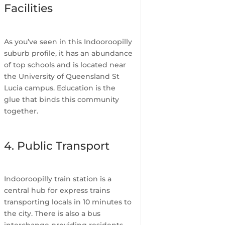
Facilities
As you’ve seen in this Indooroopilly
suburb profile, it has an abundance
of top schools and is located near
the University of Queensland St
Lucia campus. Education is the
glue that binds this community
together.
4. Public Transport
Indooroopilly train station is a
central hub for express trains
transporting locals in 10 minutes to
the city. There is also a bus