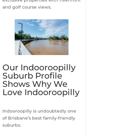
and golf course views.
Our Indooroopilly
Suburb Profile
Shows Why We
Love Indooroopilly
Indooroopilly is undoubtedly one
of Brisbane’s best family-friendly
suburbs.