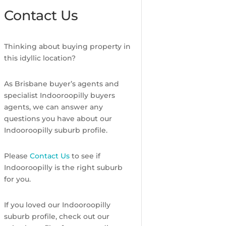
Contact Us
Thinking about buying property in
this idyllic location?
As Brisbane buyer’s agents and
specialist Indooroopilly buyers
agents, we can answer any
questions you have about our
Indooroopilly suburb profile.
Please
Contact Us
to see if
Indooroopilly is the right suburb
for you.
If you loved our Indooroopilly
suburb profile, check out our