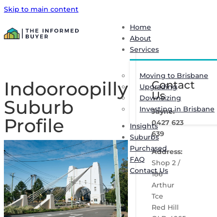
Skip to main content
Home
About
Services
Moving to Brisbane
Indooroopilly
Contact
Upgrading
Us
Downsizing
Suburb
Investing in Brisbane
Jayne:
Profile
0427 623
Insights
639
Suburbs
Purchased
Address:
FAQ
Shop 2 /
Contact Us
186
Arthur
Tce
Red Hill