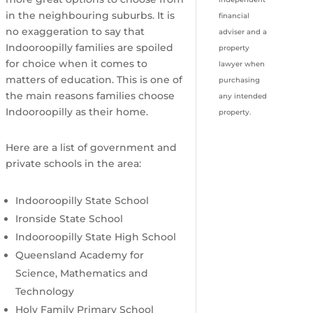
in the neighbouring suburbs. It is
financial
no exaggeration to say that
adviser and a
Indooroopilly families are spoiled
property
for choice when it comes to
lawyer when
matters of education. This is one of
purchasing
the main reasons families choose
any intended
Indooroopilly as their home.
property.
Here are a list of government and
private schools in the area:
Indooroopilly State School
Ironside State School
Indooroopilly State High School
Queensland Academy for
Science, Mathematics and
Technology
Holy Family Primary School