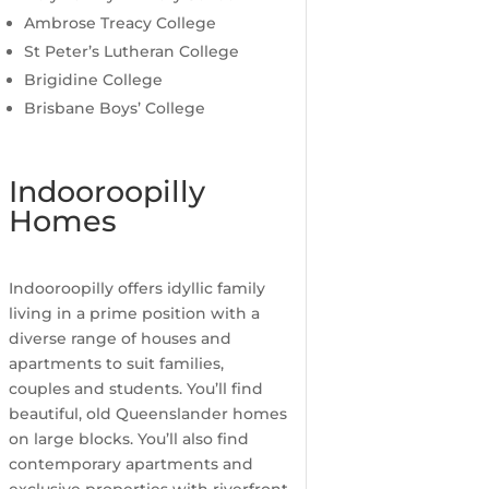
Ambrose Treacy College
St Peter’s Lutheran College
Brigidine College
Brisbane Boys’ College
Indooroopilly
Homes
Indooroopilly offers idyllic family
living in a prime position with a
diverse range of houses and
apartments to suit families,
couples and students. You’ll find
beautiful, old Queenslander homes
on large blocks. You’ll also find
contemporary apartments and
exclusive properties with riverfront