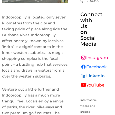
QLD 4065
Connect
Indooroopilly is located only seven
with
kilometres from the city and
Us
taking pride of place alongside the
on
Brisbane River. Indooroopilly,
Social
affectionately known by locals as
Media
‘Indro’, is a significant area in the
inner-western suburbs. Its mega
Instagram
shopping complex is the focal
point – a bustling hub that services
Facebook
locals and draws in visitors from all
LinkedIn
over the western suburbs.
YouTube
Venture out a little further and
Indooroopilly has a much more
Information,
tranquil feel. Locals enjoy a range
videos, and
of parks, the river, bikeways and
articles
two premium golf courses. The